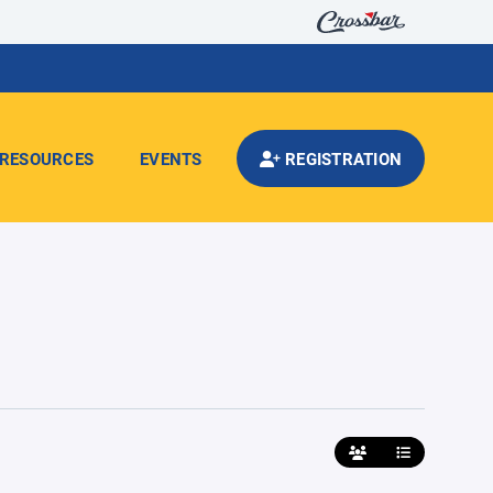
RESOURCES
EVENTS
REGISTRATION