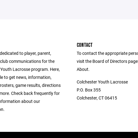
CONTACT
 dedicated to player, parent,
To contact the appropriate pers
club communications for the
visit the Board of Directors pag
 Youth Lacrosse program. Here,
About.
ble to get news, information,
Colchester Youth Lacrosse
rosters, game results, directions
P.O. Box 355
ore. Check back frequently for
Colchester, CT 06415
information about our
on.