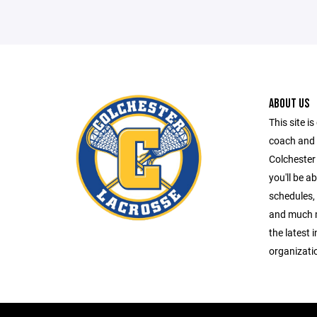
ABOUT US
This site is
coach and 
Colchester
you'll be a
schedules, 
and much m
the latest 
organizati