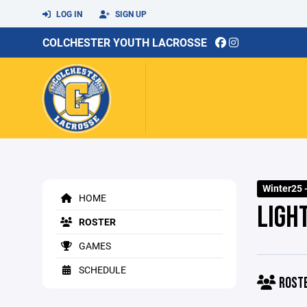
LOG IN
SIGN UP
COLCHESTER YOUTH LACROSSE
Winter25 -
HOME
LIGHT
ROSTER
GAMES
SCHEDULE
ROST