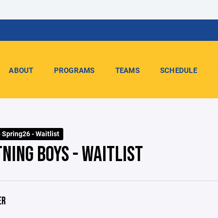
ABOUT
PROGRAMS
TEAMS
SCHEDULE
 Spring26 - Waitlist
NING BOYS - WAITLIST
ER