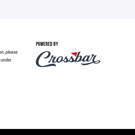
POWERED BY
on, please
e under