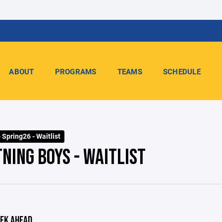
ABOUT
PROGRAMS
TEAMS
SCHEDULE
 Spring26 - Waitlist
NING BOYS - WAITLIST
EK AHEAD