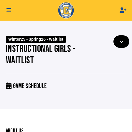
Winter25 - Spring26 - Waitlist
INSTRUCTIONAL GIRLS -
WAITLIST
GAME SCHEDULE
ABOUT US