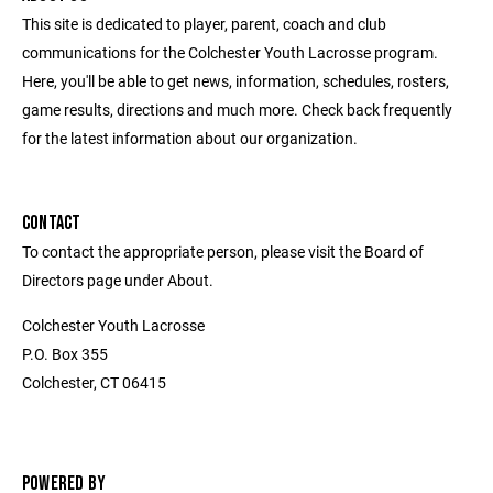
This site is dedicated to player, parent, coach and club
communications for the Colchester Youth Lacrosse program.
Here, you'll be able to get news, information, schedules, rosters,
game results, directions and much more. Check back frequently
for the latest information about our organization.
CONTACT
To contact the appropriate person, please visit the Board of
Directors page under About.
Colchester Youth Lacrosse
P.O. Box 355
Colchester, CT 06415
POWERED BY