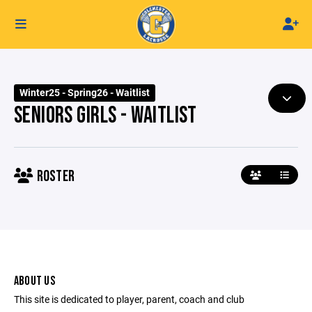
Winter25 - Spring26 - Waitlist
SENIORS GIRLS - WAITLIST
ROSTER
ABOUT US
This site is dedicated to player, parent, coach and club