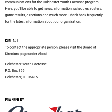
communications for the Colchester Youth Lacrosse program.
Here, you'll be able to get news, information, schedules, rosters,
game results, directions and much more. Check back frequently
for the latest information about our organization.
CONTACT
To contact the appropriate person, please visit the Board of
Directors page under About.
Colchester Youth Lacrosse
P.O. Box 355
Colchester, CT 06415
POWERED BY