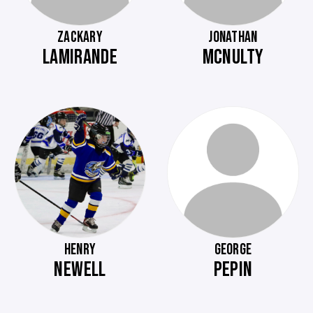
ZACKARY
JONATHAN
LAMIRANDE
MCNULTY
HENRY
GEORGE
NEWELL
PEPIN