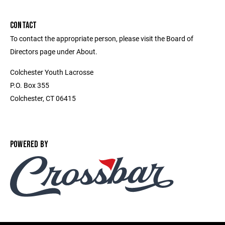
CONTACT
To contact the appropriate person, please visit the Board of
Directors page under About.
Colchester Youth Lacrosse
P.O. Box 355
Colchester, CT 06415
POWERED BY