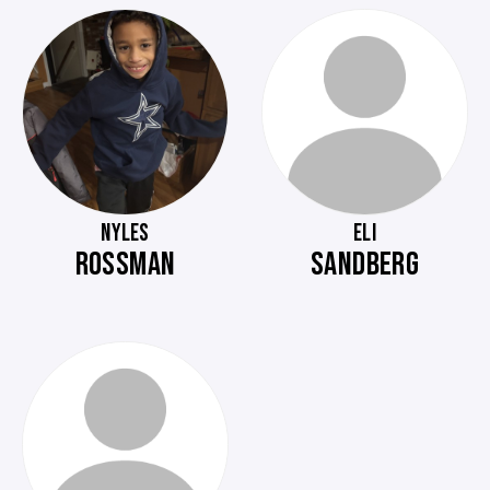
NYLES
ELI
ROSSMAN
SANDBERG