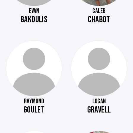
EVAN
CALEB
BAKOULIS
CHABOT
RAYMOND
LOGAN
GOULET
GRAVELL