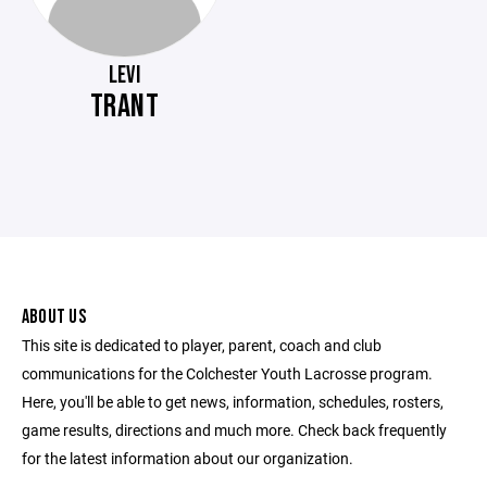
LEVI
TRANT
ABOUT US
This site is dedicated to player, parent, coach and club
communications for the Colchester Youth Lacrosse program.
Here, you'll be able to get news, information, schedules, rosters,
game results, directions and much more. Check back frequently
for the latest information about our organization.