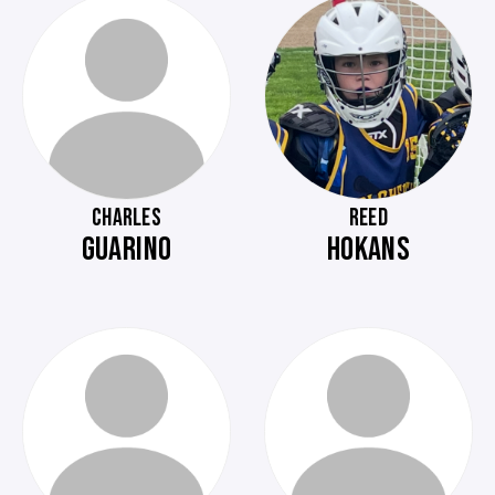
CHARLES
REED
GUARINO
HOKANS