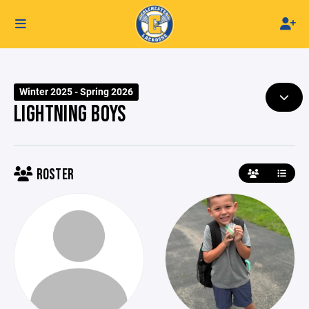
Winter 2025 - Spring 2026
LIGHTNING BOYS
ROSTER