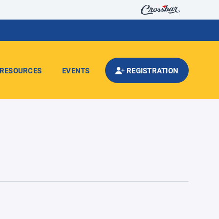
RESOURCES
EVENTS
REGISTRATION