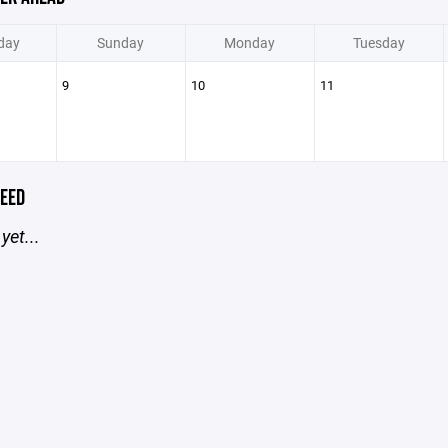
day
Sunday
Monday
Tuesday
9
10
11
EED
yet...