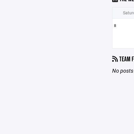
Satur
8
TEAM F
No posts 