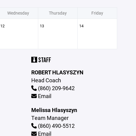
Wednesday
Thursday
Friday
12
13
14
STAFF
ROBERT HLASYSZYN
Head Coach
(860) 209-9642
Email
Melissa Hlasyszyn
Team Manager
(860) 490-5512
Email