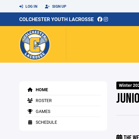
LOG IN
SIGN UP
COLCHESTER YOUTH LACROSSE
Winter 20
HOME
JUNI
ROSTER
GAMES
SCHEDULE
THE WE