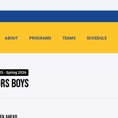
ABOUT
PROGRAMS
TEAMS
SCHEDULE
25 - Spring 2026
ORS BOYS
EK AHEAD