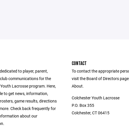
CONTACT
 dedicated to player, parent,
To contact the appropriate pers
club communications for the
visit the Board of Directors pag
 Youth Lacrosse program. Here,
About.
ble to get news, information,
Colchester Youth Lacrosse
rosters, game results, directions
P.O. Box 355
ore. Check back frequently for
Colchester, CT 06415
information about our
on.