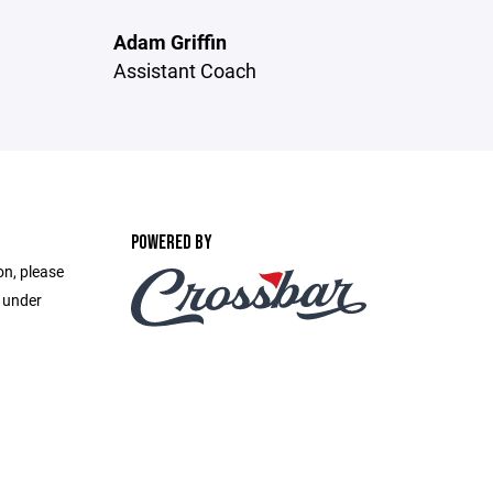
Adam Griffin
Assistant Coach
POWERED BY
on, please
e under