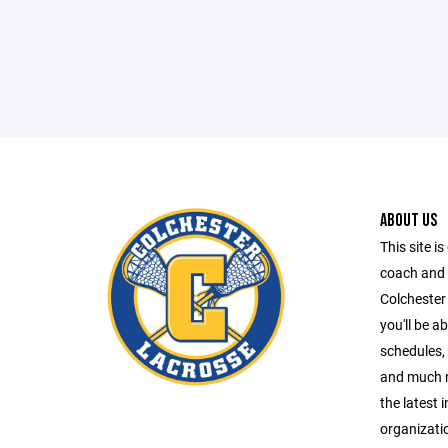
ABOUT US
This site is
coach and 
Colchester
you'll be a
schedules, 
and much m
the latest 
organizati